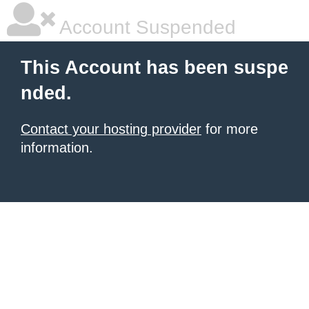
Account Suspended
This Account has been suspe
nded.
Contact your hosting provider
for more
information.